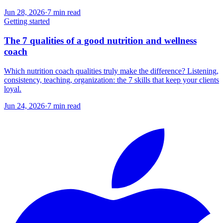
Jun 28, 2026
·
7
min read
Getting started
The 7 qualities of a good nutrition and wellness
coach
Which nutrition coach qualities truly make the difference? Listening,
consistency, teaching, organization: the 7 skills that keep your clients
loyal.
Jun 24, 2026
·
7
min read