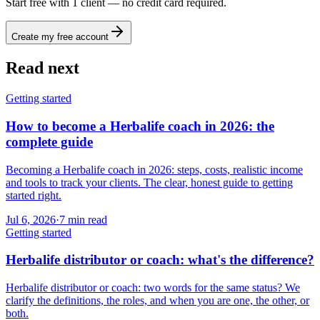
Start free with 1 client — no credit card required.
Create my free account
Read next
Getting started
How to become a Herbalife coach in 2026: the
complete guide
Becoming a Herbalife coach in 2026: steps, costs, realistic income
and tools to track your clients. The clear, honest guide to getting
started right.
Jul 6, 2026
·
7
min read
Getting started
Herbalife distributor or coach: what's the difference?
Herbalife distributor or coach: two words for the same status? We
clarify the definitions, the roles, and when you are one, the other, or
both.