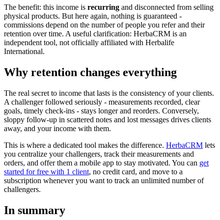
The benefit: this income is
recurring
and disconnected from selling
physical products. But here again, nothing is guaranteed -
commissions depend on the number of people you refer and their
retention over time. A useful clarification: HerbaCRM is an
independent tool, not officially affiliated with Herbalife
International.
Why retention changes everything
The real secret to income that lasts is the consistency of your clients.
A challenger followed seriously - measurements recorded, clear
goals, timely check-ins - stays longer and reorders. Conversely,
sloppy follow-up in scattered notes and lost messages drives clients
away, and your income with them.
This is where a dedicated tool makes the difference.
HerbaCRM
lets
you centralize your challengers, track their measurements and
orders, and offer them a mobile app to stay motivated. You can
get
started for free with 1 client
, no credit card, and move to a
subscription whenever you want to track an unlimited number of
challengers.
In summary