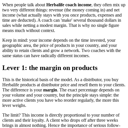
When people talk about
Herbalife coach income
, they often mix up
two very different things: revenue (the money coming in) and net
income (what actually stays with you once products, expenses and
time are deducted). A coach can 'make' several thousand dollars in
sales while netting a modest margin. That is why no single figure
means much without context.
Keep in mind: your income depends on the time invested, your
geographic area, the price of products in your country, and your
ability to retain clients and grow a network. Two coaches with the
same status can have radically different incomes.
Lever 1: the margin on products
This is the historical basis of the model. As a distributor, you buy
Herbalife products at distributor price and resell them to your clients.
The difference is your
margin
. The exact percentage depends on
your volume and your country, but the principle stays simple: the
more active clients you have who reorder regularly, the more this
lever weighs.
The limit? This income is directly proportional to your number of
clients and their loyalty. A client who drops off after three weeks
brings in almost nothing. Hence the importance of serious follow-