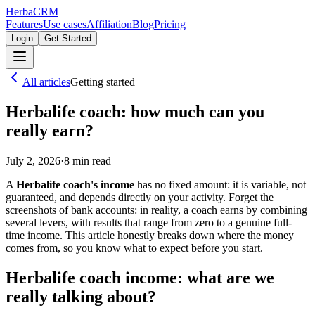
Herba
CRM
Features
Use cases
Affiliation
Blog
Pricing
Login
Get Started
All articles
Getting started
Herbalife coach: how much can you
really earn?
July 2, 2026
·
8
min read
A
Herbalife coach's income
has no fixed amount: it is variable, not
guaranteed, and depends directly on your activity. Forget the
screenshots of bank accounts: in reality, a coach earns by combining
several levers, with results that range from zero to a genuine full-
time income. This article honestly breaks down where the money
comes from, so you know what to expect before you start.
Herbalife coach income: what are we
really talking about?