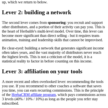
up, which we return to below.
Lever 2: building a network
The second lever comes from
sponsoring
: you recruit and support
other distributors, and a portion of their activity can pay you. This is
the heart of Herbalife's multi-level model. Over time, this lever can
become more significant than direct selling - but it requires team-
animation, training and leadership skills that cannot be improvised.
Be clear-eyed: building a network that generates significant income
often takes years, and the vast majority of distributors never reach
the highest levels. This is not a criticism of the model, it is a
statistical reality to factor in before counting on this income.
Lever 3: affiliation on your tools
A more recent and often overlooked lever: recommending the tools
you use. If you recommend to other coaches a software that saves
you time, you can earn recurring commissions. This is the principle
of the
HerbaCRM affiliate program
, which pays commissions across
3 levels (40% / 10% / 10%) as long as the people you refer stay
subscribed.