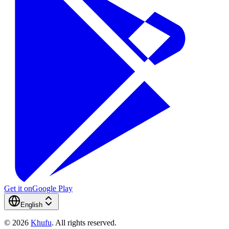
Get it on
Google Play
English
©
2026
Khufu
.
All rights reserved.