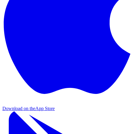
Download on the
App Store