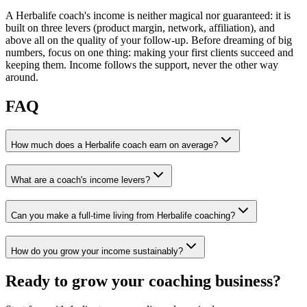
A Herbalife coach's income is neither magical nor guaranteed: it is
built on three levers (product margin, network, affiliation), and
above all on the quality of your follow-up. Before dreaming of big
numbers, focus on one thing: making your first clients succeed and
keeping them. Income follows the support, never the other way
around.
FAQ
How much does a Herbalife coach earn on average?
What are a coach's income levers?
Can you make a full-time living from Herbalife coaching?
How do you grow your income sustainably?
Ready to grow your coaching business?