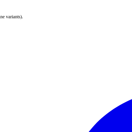
e variants).