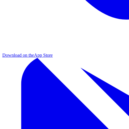
Download on the
App Store