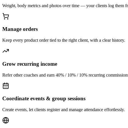
Weight, body metrics and photos over time — your clients log them f
Manage orders
Keep every product order tied to the right client, with a clear history.
Grow recurring income
Refer other coaches and earn 40% / 10% / 10% recurring commissions
Coordinate events & group sessions
Create events, let clients register and manage attendance effortlessly.