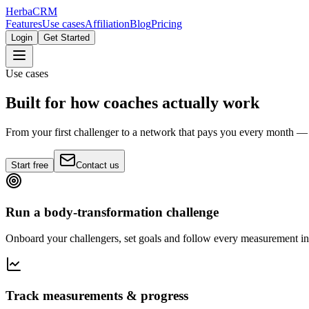
Herba
CRM
Features
Use cases
Affiliation
Blog
Pricing
Login
Get Started
Use cases
Built for how coaches actually work
From your first challenger to a network that pays you every month
Start free
Contact us
Run a body-transformation challenge
Onboard your challengers, set goals and follow every measurement in
Track measurements & progress