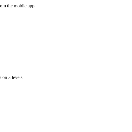
rom the mobile app.
 on 3 levels.