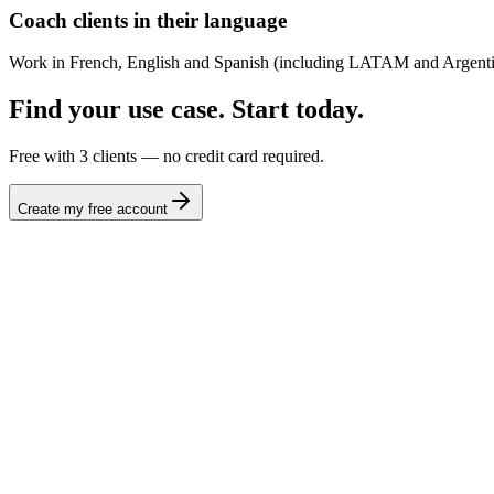
Coach clients in their language
Work in French, English and Spanish (including LATAM and Argentin
Find your use case. Start today.
Free with 3 clients — no credit card required.
Create my free account