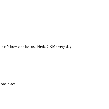
 — here's how coaches use HerbaCRM every day.
 one place.