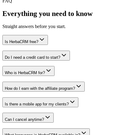
FAQ
Everything you need to know
Straight answers before you start.
Is HerbaCRM free?
Do I need a credit card to start?
Who is HerbaCRM for?
How do I earn with the affiliate program?
Is there a mobile app for my clients?
Can I cancel anytime?