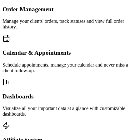
Order Management
Manage your clients' orders, track statuses and view full order
history.
Calendar & Appointments
Schedule appointments, manage your calendar and never miss a
client follow-up.
Dashboards
Visualize all your important data at a glance with customizable
dashboards.
Affiliate System