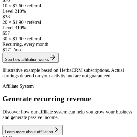
$76
10
×
$7.60
/ referral
Level 2
10
%
$38
20
×
$1.90
/ referral
Level 3
10
%
$57
30
×
$1.90
/ referral
Recurring, every month
$171
/mo
See how affiliation works
Illustrative example based on HerbaCRM subscriptions. Actual
earnings depend on your activity and are not guaranteed.
Affiliate System
Generate recurring revenue
Discover how our affiliate system can help you grow your business
and generate passive income.
Learn more about affiliation