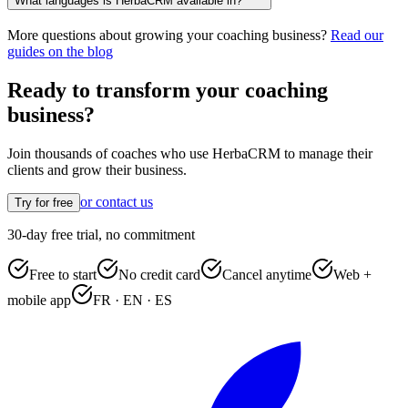
What languages is HerbaCRM available in?
More questions about growing your coaching business?
Read our
guides on the blog
Ready to transform your coaching
business?
Join thousands of coaches who use HerbaCRM to manage their
clients and grow their business.
or contact us
Try for free
30-day free trial, no commitment
Free to start
No credit card
Cancel anytime
Web +
mobile app
FR · EN · ES