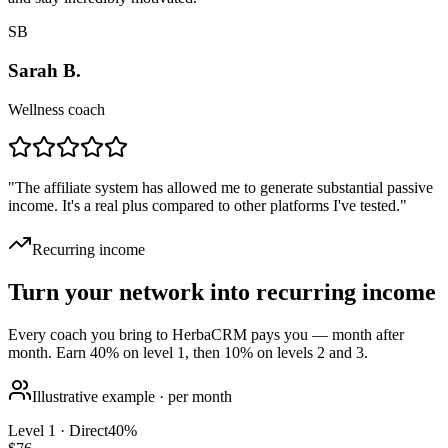
SB
Sarah B.
Wellness coach
"
The affiliate system has allowed me to generate substantial passive
income. It's a real plus compared to other platforms I've tested.
"
Recurring income
Turn your network into recurring income
Every coach you bring to HerbaCRM pays you — month after
month. Earn 40% on level 1, then 10% on levels 2 and 3.
Illustrative example · per month
Level 1 · Direct
40
%