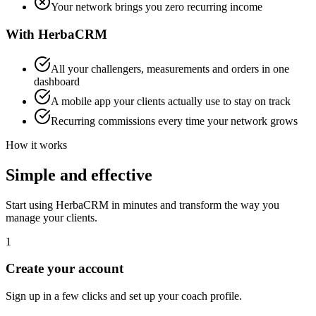
Your network brings you zero recurring income
With HerbaCRM
All your challengers, measurements and orders in one
dashboard
A mobile app your clients actually use to stay on track
Recurring commissions every time your network grows
How it works
Simple and effective
Start using HerbaCRM in minutes and transform the way you
manage your clients.
1
Create your account
Sign up in a few clicks and set up your coach profile.