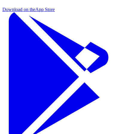
Download on the
App Store