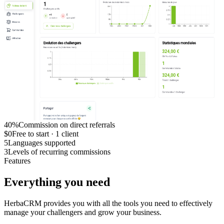
40%
Commission on direct referrals
$0
Free to start · 1 client
5
Languages supported
3
Levels of recurring commissions
Features
Everything you need
HerbaCRM provides you with all the tools you need to effectively
manage your challengers and grow your business.