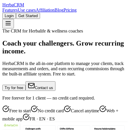
Herba
CRM
Features
Use cases
Affiliation
Blog
Pricing
Login
Get Started
The CRM for Herbalife & wellness coaches
Coach your challengers. Grow recurring
income.
HerbaCRM is the all-in-one platform to manage your clients, track
measurements and orders, and earn recurring commissions through
the built-in affiliate system. Free to start.
Try for free
Contact us
Free forever for 1 client — no credit card required.
Free to start
No credit card
Cancel anytime
Web +
mobile app
FR · EN · ES