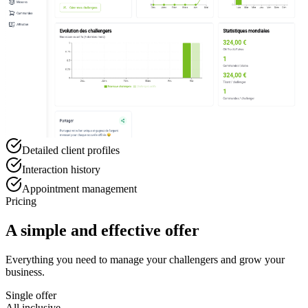
Detailed client profiles
Interaction history
Appointment management
Pricing
A simple and effective offer
Everything you need to manage your challengers and grow your
business.
Single offer
All inclusive