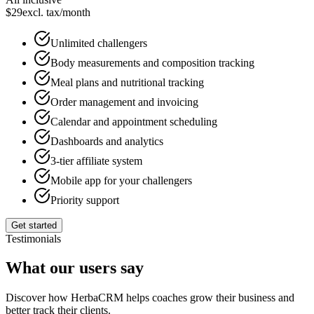
$
29
excl. tax
/month
Unlimited challengers
Body measurements and composition tracking
Meal plans and nutritional tracking
Order management and invoicing
Calendar and appointment scheduling
Dashboards and analytics
3-tier affiliate system
Mobile app for your challengers
Priority support
Get started
Testimonials
What our users say
Discover how HerbaCRM helps coaches grow their business and
better track their clients.