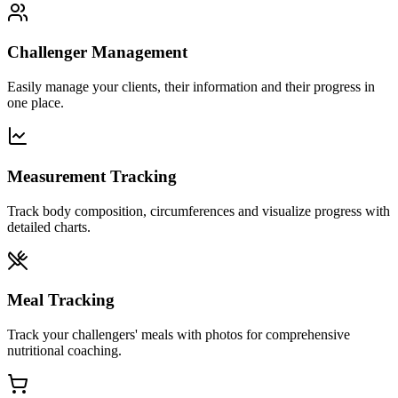
Challenger Management
Easily manage your clients, their information and their progress in
one place.
Measurement Tracking
Track body composition, circumferences and visualize progress with
detailed charts.
Meal Tracking
Track your challengers' meals with photos for comprehensive
nutritional coaching.