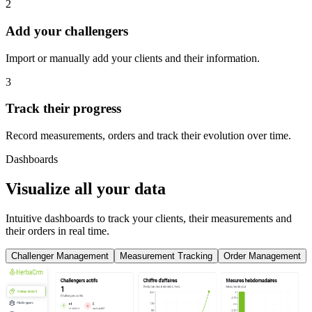
2
Add your challengers
Import or manually add your clients and their information.
3
Track their progress
Record measurements, orders and track their evolution over time.
Dashboards
Visualize all your data
Intuitive dashboards to track your clients, their measurements and
their orders in real time.
Challenger Management
Measurement Tracking
Order Management