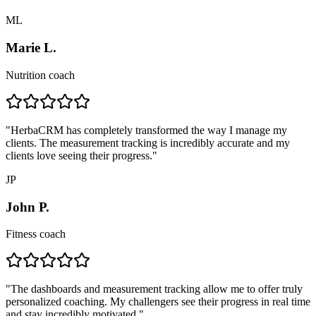
ML
Marie L.
Nutrition coach
"
HerbaCRM has completely transformed the way I manage my
clients. The measurement tracking is incredibly accurate and my
clients love seeing their progress.
"
JP
John P.
Fitness coach
"
The dashboards and measurement tracking allow me to offer truly
personalized coaching. My challengers see their progress in real time
and stay incredibly motivated.
"