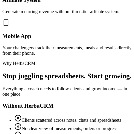
Generate recurring revenue with our three-tier affiliate system.
Mobile App
Your challengers track their measurements, meals and results directly
from their phone.
Why HerbaCRM
Stop juggling spreadsheets. Start growing.
Everything a coach needs to follow clients and grow income — in
one place.
Without HerbaCRM
Clients scattered across notes, chats and spreadsheets
No clear view of measurements, orders or progress