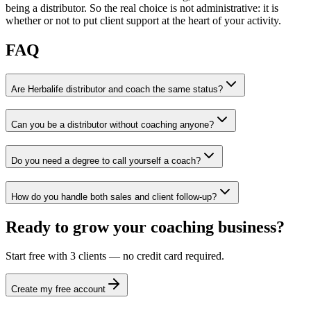
being a distributor. So the real choice is not administrative: it is
whether or not to put client support at the heart of your activity.
FAQ
Are Herbalife distributor and coach the same status?
Can you be a distributor without coaching anyone?
Do you need a degree to call yourself a coach?
How do you handle both sales and client follow-up?
Ready to grow your coaching business?
Start free with 3 clients — no credit card required.
Create my free account