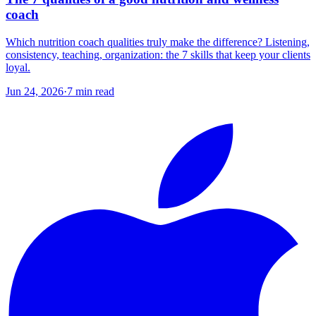
coach
Which nutrition coach qualities truly make the difference? Listening,
consistency, teaching, organization: the 7 skills that keep your clients
loyal.
Jun 24, 2026
·
7
min read