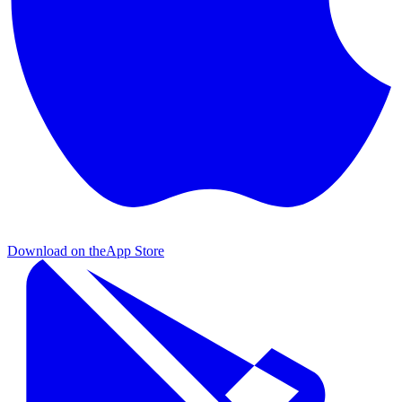
Download on the
App Store