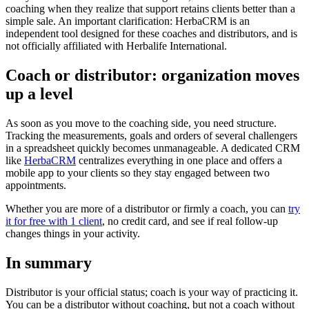
coaching when they realize that support retains clients better than a
simple sale. An important clarification: HerbaCRM is an
independent tool designed for these coaches and distributors, and is
not officially affiliated with Herbalife International.
Coach or distributor: organization moves
up a level
As soon as you move to the coaching side, you need structure.
Tracking the measurements, goals and orders of several challengers
in a spreadsheet quickly becomes unmanageable. A dedicated CRM
like
HerbaCRM
centralizes everything in one place and offers a
mobile app to your clients so they stay engaged between two
appointments.
Whether you are more of a distributor or firmly a coach, you can
try
it for free with 1 client
, no credit card, and see if real follow-up
changes things in your activity.
In summary
Distributor is your official status; coach is your way of practicing it.
You can be a distributor without coaching, but not a coach without