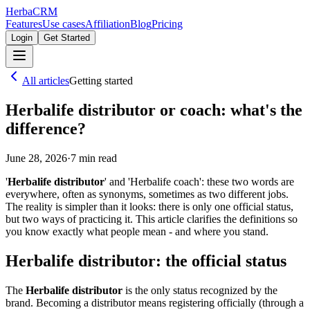
Herba
CRM
Features
Use cases
Affiliation
Blog
Pricing
Login
Get Started
All articles
Getting started
Herbalife distributor or coach: what's the
difference?
June 28, 2026
·
7
min read
'
Herbalife distributor
' and 'Herbalife coach': these two words are
everywhere, often as synonyms, sometimes as two different jobs.
The reality is simpler than it looks: there is only one official status,
but two ways of practicing it. This article clarifies the definitions so
you know exactly what people mean - and where you stand.
Herbalife distributor: the official status
The
Herbalife distributor
is the only status recognized by the
brand. Becoming a distributor means registering officially (through a