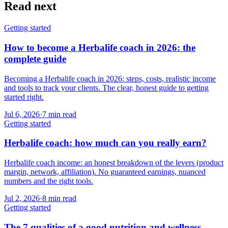
Read next
Getting started
How to become a Herbalife coach in 2026: the
complete guide
Becoming a Herbalife coach in 2026: steps, costs, realistic income
and tools to track your clients. The clear, honest guide to getting
started right.
Jul 6, 2026
·
7
min read
Getting started
Herbalife coach: how much can you really earn?
Herbalife coach income: an honest breakdown of the levers (product
margin, network, affiliation). No guaranteed earnings, nuanced
numbers and the right tools.
Jul 2, 2026
·
8
min read
Getting started
The 7 qualities of a good nutrition and wellness