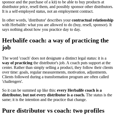
sponsor and the purchase of a kit) to be able to buy products at
distributor price, resell them, and possibly sponsor other distributors.
It is a self-employed status, not an employment contract.
In other words, 'distributor' describes your
contractual relationship
with Herbalife: what you are allowed to do (buy, resell, sponsor). It
says nothing about how you practice day to day.
Herbalife coach: a way of practicing the
job
The word 'coach' does not designate a distinct legal status: it is a
way of practicing
the distributor's job. A coach puts support at the
center. Rather than simply selling a product, they follow their clients
over time: goals, regular measurements, motivation, adjustments.
Clients followed during a transformation program are often called
'challengers'.
So it can be summed up like this:
every Herbalife coach is a
distributor, but not every distributor is a coach.
The status is the
same; it is the intention and the practice that change.
Pure distributor vs coach: two profiles