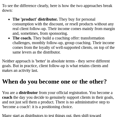
To see the difference clearly, here is how the two approaches break
down:
The 'product' distributor.
They buy for personal
consumption with the discount, or resell products without any
real client follow-up. Their income comes mainly from margin
and, sometimes, from sponsoring.
The coach.
They build a coaching offer: transformation
challenges, monthly follow-up, group coaching. Their income
comes from the loyalty of well-supported clients, on top of the
same levers as the distributor.
Neither approach is 'better' in absolute terms - they serve different
goals. But in practice, client follow-up is what retains clients and
makes an activity last.
When do you become one or the other?
You are a
distributor
from your official registration. You become a
coach
the day you decide to genuinely support clients in their goals,
and not just sell them a product. There is no administrative step to
'become a coach': it is a positioning choice.
Many start as distributors to test things out, then shift toward