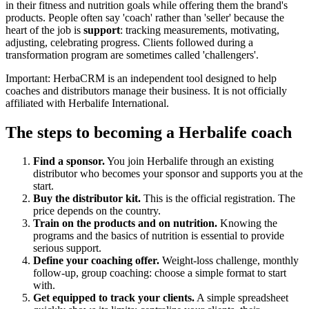
in their fitness and nutrition goals while offering them the brand's
products. People often say 'coach' rather than 'seller' because the
heart of the job is
support
: tracking measurements, motivating,
adjusting, celebrating progress. Clients followed during a
transformation program are sometimes called 'challengers'.
Important: HerbaCRM is an independent tool designed to help
coaches and distributors manage their business. It is not officially
affiliated with Herbalife International.
The steps to becoming a Herbalife coach
Find a sponsor.
You join Herbalife through an existing
distributor who becomes your sponsor and supports you at the
start.
Buy the distributor kit.
This is the official registration. The
price depends on the country.
Train on the products and on nutrition.
Knowing the
programs and the basics of nutrition is essential to provide
serious support.
Define your coaching offer.
Weight-loss challenge, monthly
follow-up, group coaching: choose a simple format to start
with.
Get equipped to track your clients.
A simple spreadsheet