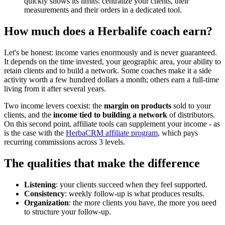
quickly shows its limits: centralize your clients, their
measurements and their orders in a dedicated tool.
How much does a Herbalife coach earn?
Let's be honest: income varies enormously and is never guaranteed.
It depends on the time invested, your geographic area, your ability to
retain clients and to build a network. Some coaches make it a side
activity worth a few hundred dollars a month; others earn a full-time
living from it after several years.
Two income levers coexist: the
margin on products
sold to your
clients, and the
income tied to building a network
of distributors.
On this second point, affiliate tools can supplement your income - as
is the case with the
HerbaCRM affiliate program
, which pays
recurring commissions across 3 levels.
The qualities that make the difference
Listening
: your clients succeed when they feel supported.
Consistency
: weekly follow-up is what produces results.
Organization
: the more clients you have, the more you need
to structure your follow-up.