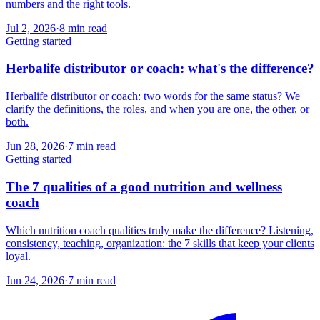
numbers and the right tools.
Jul 2, 2026
·
8
min read
Getting started
Herbalife distributor or coach: what's the difference?
Herbalife distributor or coach: two words for the same status? We
clarify the definitions, the roles, and when you are one, the other, or
both.
Jun 28, 2026
·
7
min read
Getting started
The 7 qualities of a good nutrition and wellness
coach
Which nutrition coach qualities truly make the difference? Listening,
consistency, teaching, organization: the 7 skills that keep your clients
loyal.
Jun 24, 2026
·
7
min read