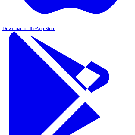
Download on the
App Store