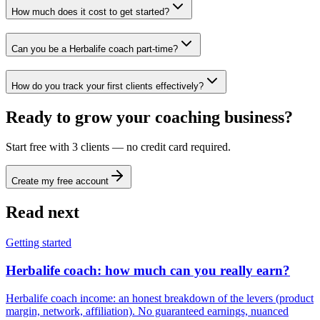
How much does it cost to get started?
Can you be a Herbalife coach part-time?
How do you track your first clients effectively?
Ready to grow your coaching business?
Start free with 3 clients — no credit card required.
Create my free account
Read next
Getting started
Herbalife coach: how much can you really earn?
Herbalife coach income: an honest breakdown of the levers (product
margin, network, affiliation). No guaranteed earnings, nuanced