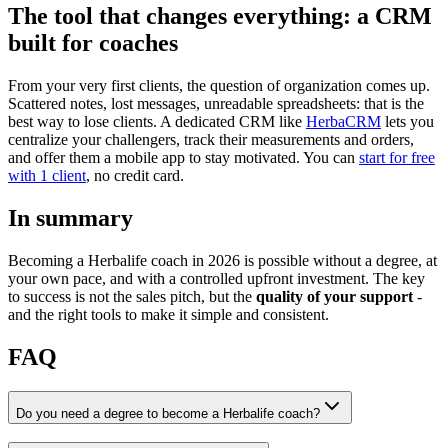
The tool that changes everything: a CRM
built for coaches
From your very first clients, the question of organization comes up.
Scattered notes, lost messages, unreadable spreadsheets: that is the
best way to lose clients. A dedicated CRM like
HerbaCRM
lets you
centralize your challengers, track their measurements and orders,
and offer them a mobile app to stay motivated. You can
start for free
with 1 client
, no credit card.
In summary
Becoming a Herbalife coach in 2026 is possible without a degree, at
your own pace, and with a controlled upfront investment. The key
to success is not the sales pitch, but the
quality of your support
-
and the right tools to make it simple and consistent.
FAQ
Do you need a degree to become a Herbalife coach?