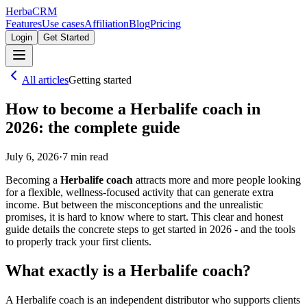
Herba
CRM
Features
Use cases
Affiliation
Blog
Pricing
Login
Get Started
All articles
Getting started
How to become a Herbalife coach in
2026: the complete guide
July 6, 2026
·
7
min read
Becoming a
Herbalife coach
attracts more and more people looking
for a flexible, wellness-focused activity that can generate extra
income. But between the misconceptions and the unrealistic
promises, it is hard to know where to start. This clear and honest
guide details the concrete steps to get started in 2026 - and the tools
to properly track your first clients.
What exactly is a Herbalife coach?
A Herbalife coach is an independent distributor who supports clients