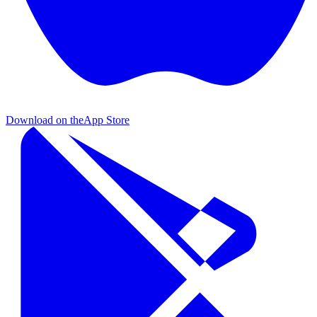
Download on the
App Store