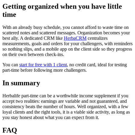
Getting organized when you have little
time
With an already busy schedule, you cannot afford to waste time on
scattered notes and scattered messages. Organization becomes your
best ally. A dedicated CRM like
HerbaCRM
centralizes
measurements, goals and orders for your challengers, with reminders
so nothing slips, and a mobile app on the client side so they progress
on their own between check-ins.
You can
start for free with 1 client
, no credit card, ideal for testing
part-time before following more challengers.
In summary
Herbalife part-time can be a worthwhile income supplement if you
accept two realities: earnings are variable and not guaranteed, and
consistency beats the number of hours. Well organized, with a few
loyal clients and the right tools, it is a viable side activity, as long as
you stay honest about what you can expect from it.
FAQ