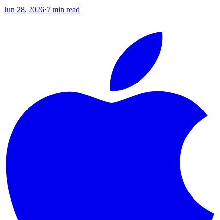
Jun 28, 2026
·
7
min read