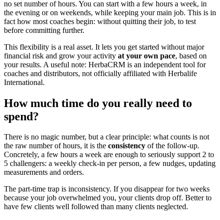
no set number of hours. You can start with a few hours a week, in
the evening or on weekends, while keeping your main job. This is in
fact how most coaches begin: without quitting their job, to test
before committing further.
This flexibility is a real asset. It lets you get started without major
financial risk and grow your activity
at your own pace
, based on
your results. A useful note: HerbaCRM is an independent tool for
coaches and distributors, not officially affiliated with Herbalife
International.
How much time do you really need to
spend?
There is no magic number, but a clear principle: what counts is not
the raw number of hours, it is the
consistency
of the follow-up.
Concretely, a few hours a week are enough to seriously support 2 to
5 challengers: a weekly check-in per person, a few nudges, updating
measurements and orders.
The part-time trap is inconsistency. If you disappear for two weeks
because your job overwhelmed you, your clients drop off. Better to
have few clients well followed than many clients neglected.