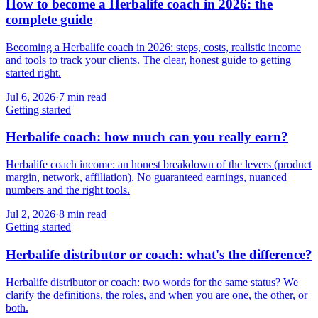
How to become a Herbalife coach in 2026: the
complete guide
Becoming a Herbalife coach in 2026: steps, costs, realistic income
and tools to track your clients. The clear, honest guide to getting
started right.
Jul 6, 2026
·
7
min read
Getting started
Herbalife coach: how much can you really earn?
Herbalife coach income: an honest breakdown of the levers (product
margin, network, affiliation). No guaranteed earnings, nuanced
numbers and the right tools.
Jul 2, 2026
·
8
min read
Getting started
Herbalife distributor or coach: what's the difference?
Herbalife distributor or coach: two words for the same status? We
clarify the definitions, the roles, and when you are one, the other, or
both.