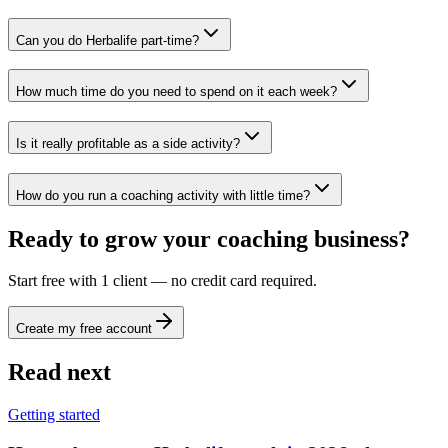
Can you do Herbalife part-time?
How much time do you need to spend on it each week?
Is it really profitable as a side activity?
How do you run a coaching activity with little time?
Ready to grow your coaching business?
Start free with 1 client — no credit card required.
Create my free account
Read next
Getting started