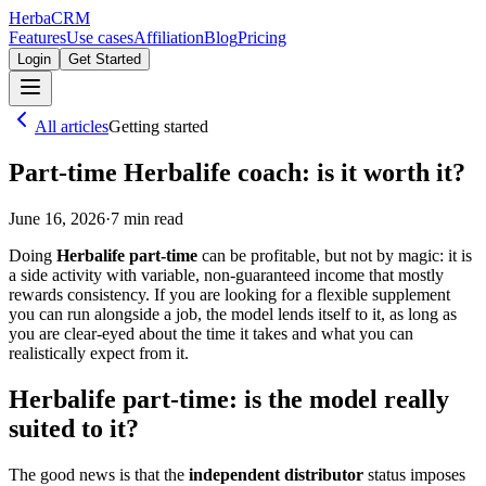
Herba
CRM
Features
Use cases
Affiliation
Blog
Pricing
Login
Get Started
All articles
Getting started
Part-time Herbalife coach: is it worth it?
June 16, 2026
·
7
min read
Doing
Herbalife part-time
can be profitable, but not by magic: it is
a side activity with variable, non-guaranteed income that mostly
rewards consistency. If you are looking for a flexible supplement
you can run alongside a job, the model lends itself to it, as long as
you are clear-eyed about the time it takes and what you can
realistically expect from it.
Herbalife part-time: is the model really
suited to it?
The good news is that the
independent distributor
status imposes