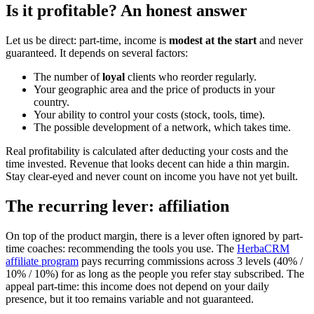
Is it profitable? An honest answer
Let us be direct: part-time, income is
modest at the start
and never
guaranteed. It depends on several factors:
The number of
loyal
clients who reorder regularly.
Your geographic area and the price of products in your
country.
Your ability to control your costs (stock, tools, time).
The possible development of a network, which takes time.
Real profitability is calculated after deducting your costs and the
time invested. Revenue that looks decent can hide a thin margin.
Stay clear-eyed and never count on income you have not yet built.
The recurring lever: affiliation
On top of the product margin, there is a lever often ignored by part-
time coaches: recommending the tools you use. The
HerbaCRM
affiliate program
pays recurring commissions across 3 levels (40% /
10% / 10%) for as long as the people you refer stay subscribed. The
appeal part-time: this income does not depend on your daily
presence, but it too remains variable and not guaranteed.