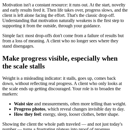
Motivation isn't a constant resource: it runs out. At the start, novelty
and early results feed it. Then life takes over, progress slows, and the
client is left alone facing the effort. That's the classic drop-off.
Understanding that motivation naturally weakens is the first step to
supporting it from the outside, through your guidance.
Simple fact: most drop-offs don't come from a failure of results but
from a loss of meaning. A client who no longer sees where they
stand disengages.
Make progress visible, especially when
the scale stalls
Weight is a misleading indicator: it stalls, goes up, comes back
down, without reflecting real progress. A client who only looks at
the scale ends up getting discouraged. Your role is to broaden the
markers:
Waist size
and measurements, often more telling than weight.
Progress photos
, which reveal changes invisible day to day.
How they feel
: energy, sleep, looser clothes, better shape.
Showing the client the whole path traveled — and not just today's
number — turns a frustrating plateau into proof of progress.