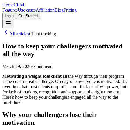
Herba
CRM
Features
Use cases
Affiliation
Blog
Pricing
Login
Get Started
All articles
Client tracking
How to keep your challengers motivated
all the way
March 29, 2026
·
7
min read
Motivating a weight-loss client
all the way through their program
is the coach's real challenge. On day one, everyone is motivated. It's
over time that most clients drop off — not for lack of willpower, but
for lack of markers, recognition and support at the right moment.
Here's how to keep your challengers engaged all the way to the
finish line.
Why your challengers lose their
motivation