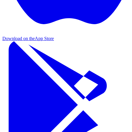
Download on the
App Store