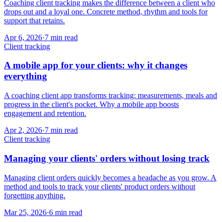
Coaching client tracking makes the difference between a client who
drops out and a loyal one. Concrete method, rhythm and tools for
support that retains.
Apr 6, 2026
·
7
min read
Client tracking
A mobile app for your clients: why it changes
everything
A coaching client app transforms tracking: measurements, meals and
progress in the client's pocket. Why a mobile app boosts
engagement and retention.
Apr 2, 2026
·
7
min read
Client tracking
Managing your clients' orders without losing track
Managing client orders quickly becomes a headache as you grow. A
method and tools to track your clients' product orders without
forgetting anything.
Mar 25, 2026
·
6
min read