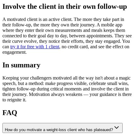
Involve the client in their own follow-up
A motivated client is an active client. The more they take part in
their follow-up, the more they own their journey. A mobile app
where they enter their own measurements and meals keeps them
connected to their goal day to day, between appointments. They see
their curve evolve, they notice their efforts, they stay engaged. You
can
try it for free with 1 client
, no credit card, and see the effect on
engagement.
In summary
Keeping your challengers motivated all the way isn't about a magic
speech, but a method: make progress visible, celebrate small wins,
tighten follow-up during critical moments and involve the client in
their journey. Motivation always weakens — your guidance is there
to reignite it.
FAQ
How do you motivate a weight-loss client who has plateaued?