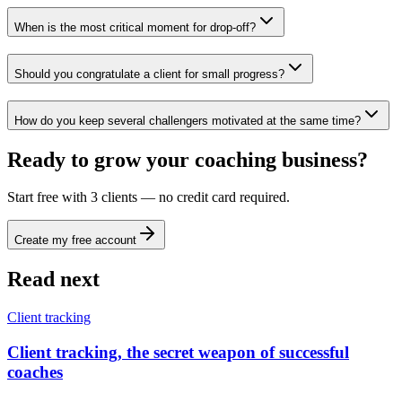
When is the most critical moment for drop-off?
Should you congratulate a client for small progress?
How do you keep several challengers motivated at the same time?
Ready to grow your coaching business?
Start free with 3 clients — no credit card required.
Create my free account
Read next
Client tracking
Client tracking, the secret weapon of successful
coaches