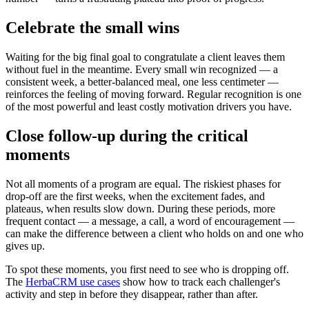
Celebrate the small wins
Waiting for the big final goal to congratulate a client leaves them
without fuel in the meantime. Every small win recognized — a
consistent week, a better-balanced meal, one less centimeter —
reinforces the feeling of moving forward. Regular recognition is one
of the most powerful and least costly motivation drivers you have.
Close follow-up during the critical
moments
Not all moments of a program are equal. The riskiest phases for
drop-off are the first weeks, when the excitement fades, and
plateaus, when results slow down. During these periods, more
frequent contact — a message, a call, a word of encouragement —
can make the difference between a client who holds on and one who
gives up.
To spot these moments, you first need to see who is dropping off.
The
HerbaCRM use cases
show how to track each challenger's
activity and step in before they disappear, rather than after.