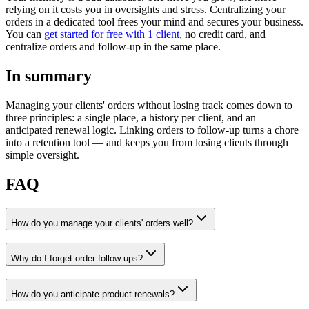
relying on it costs you in oversights and stress. Centralizing your
orders in a dedicated tool frees your mind and secures your business.
You can
get started for free with 1 client
, no credit card, and
centralize orders and follow-up in the same place.
In summary
Managing your clients' orders without losing track comes down to
three principles: a single place, a history per client, and an
anticipated renewal logic. Linking orders to follow-up turns a chore
into a retention tool — and keeps you from losing clients through
simple oversight.
FAQ
How do you manage your clients' orders well?
Why do I forget order follow-ups?
How do you anticipate product renewals?