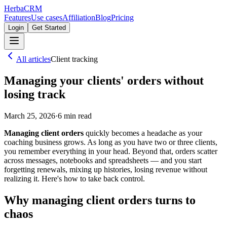
Herba
CRM
Features
Use cases
Affiliation
Blog
Pricing
Login
Get Started
All articles
Client tracking
Managing your clients' orders without
losing track
March 25, 2026
·
6
min read
Managing client orders
quickly becomes a headache as your
coaching business grows. As long as you have two or three clients,
you remember everything in your head. Beyond that, orders scatter
across messages, notebooks and spreadsheets — and you start
forgetting renewals, mixing up histories, losing revenue without
realizing it. Here's how to take back control.
Why managing client orders turns to
chaos