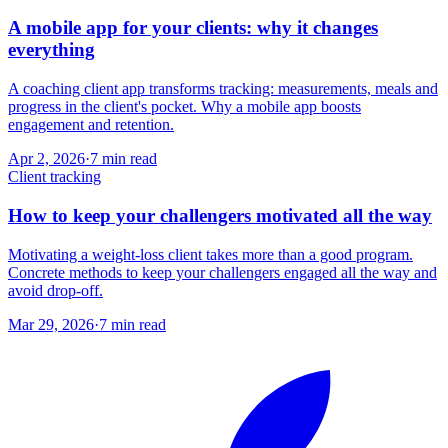
A mobile app for your clients: why it changes
everything
A coaching client app transforms tracking: measurements, meals and
progress in the client's pocket. Why a mobile app boosts
engagement and retention.
Apr 2, 2026
·
7
min read
Client tracking
How to keep your challengers motivated all the way
Motivating a weight-loss client takes more than a good program.
Concrete methods to keep your challengers engaged all the way and
avoid drop-off.
Mar 29, 2026
·
7
min read