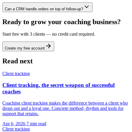
Can a CRM handle orders on top of follow-up?
Ready to grow your coaching business?
Start free with 3 clients — no credit card required.
Create my free account
Read next
Client tracking
Client tracking, the secret weapon of successful
coaches
Coaching client tracking makes the difference between a client who
drops out and a loyal one. Concrete method, rhythm and tools for
support that retains.
Apr 6, 2026
·
7
min read
Client tracking