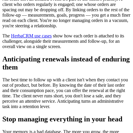
client who orders regularly is engaged; one whose orders are
spacing out may be dropping off. By linking orders to the rest of the
follow-up — measurements, goals, progress — you get a much finer
read on each client. You're no longer managing orders in a vacuum,
you're steering a relationship.
The
HerbaCRM use cases
show how each order is attached to its
challenger, alongside their measurements and follow-up, for an
overall view on a single screen.
Anticipating renewals instead of enduring
them
The best time to follow up with a client isn't when they contact you
out of product, but before. By knowing the date of their last order
and their consumption pace, you can offer the renewal at the right
time. The client never runs short, you don't lose a sale, and they
perceive an attentive service. Anticipating turns an administrative
task into a retention lever.
Stop managing everything in your head
Your memory is a bad database. The more you grow, the more