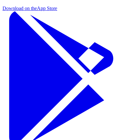
Download on the
App Store