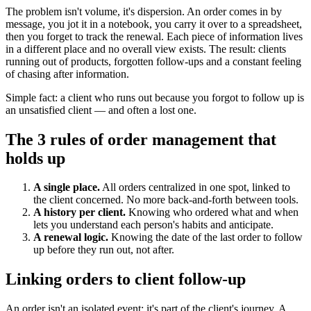
The problem isn't volume, it's dispersion. An order comes in by
message, you jot it in a notebook, you carry it over to a spreadsheet,
then you forget to track the renewal. Each piece of information lives
in a different place and no overall view exists. The result: clients
running out of products, forgotten follow-ups and a constant feeling
of chasing after information.
Simple fact: a client who runs out because you forgot to follow up is
an unsatisfied client — and often a lost one.
The 3 rules of order management that
holds up
A single place.
All orders centralized in one spot, linked to
the client concerned. No more back-and-forth between tools.
A history per client.
Knowing who ordered what and when
lets you understand each person's habits and anticipate.
A renewal logic.
Knowing the date of the last order to follow
up before they run out, not after.
Linking orders to client follow-up
An order isn't an isolated event: it's part of the client's journey. A