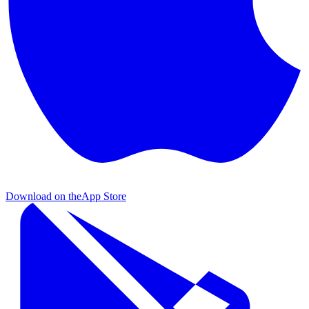
Download on the
App Store