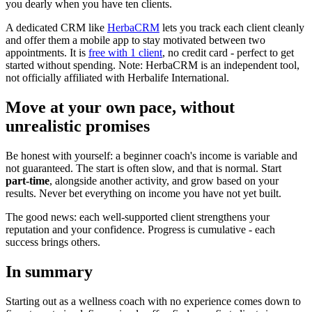
you dearly when you have ten clients.
A dedicated CRM like
HerbaCRM
lets you track each client cleanly
and offer them a mobile app to stay motivated between two
appointments. It is
free with 1 client
, no credit card - perfect to get
started without spending. Note: HerbaCRM is an independent tool,
not officially affiliated with Herbalife International.
Move at your own pace, without
unrealistic promises
Be honest with yourself: a beginner coach's income is variable and
not guaranteed. The start is often slow, and that is normal. Start
part-time
, alongside another activity, and grow based on your
results. Never bet everything on income you have not yet built.
The good news: each well-supported client strengthens your
reputation and your confidence. Progress is cumulative - each
success brings others.
In summary
Starting out as a wellness coach with no experience comes down to