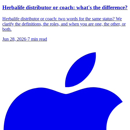
Herbalife distributor or coach: what's the difference?
Herbalife distributor or coach: two words for the same status? We
clarify the definitions, the roles, and when you are one, the other, or
both.
Jun 28, 2026
·
7
min read