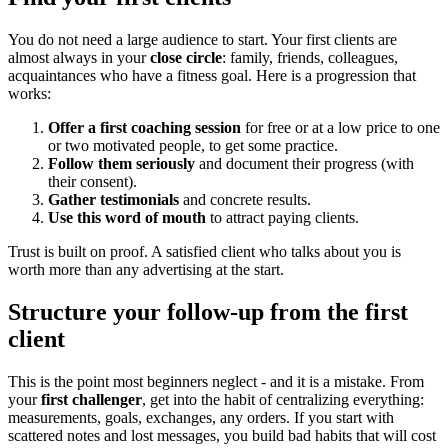
You do not need a large audience to start. Your first clients are
almost always in your
close circle
: family, friends, colleagues,
acquaintances who have a fitness goal. Here is a progression that
works:
Offer a first coaching session
for free or at a low price to one
or two motivated people, to get some practice.
Follow them seriously
and document their progress (with
their consent).
Gather testimonials
and concrete results.
Use this word of mouth
to attract paying clients.
Trust is built on proof. A satisfied client who talks about you is
worth more than any advertising at the start.
Structure your follow-up from the first
client
This is the point most beginners neglect - and it is a mistake. From
your
first challenger
, get into the habit of centralizing everything:
measurements, goals, exchanges, any orders. If you start with
scattered notes and lost messages, you build bad habits that will cost