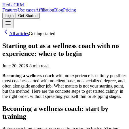
Herba
CRM
Features
Use cases
Affiliation
Blog
Pricing
Login
Get Started
All articles
Getting started
Starting out as a wellness coach with no
experience: where to begin
June 20, 2026
·
8
min read
Becoming a wellness coach
with no experience is entirely possible:
most coaches started with no client base, no specialized degree, and
often alongside another job. What matters is not your starting point,
but the method. Here are the concrete steps to get started calmly, in
the right order, without spreading yourself thin or skipping stages.
Becoming a wellness coach: start by
training
Before coaching anyone, you need to master the basics. Starting