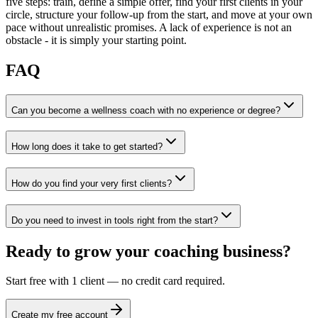
five steps: train, define a simple offer, find your first clients in your
circle, structure your follow-up from the start, and move at your own
pace without unrealistic promises. A lack of experience is not an
obstacle - it is simply your starting point.
FAQ
Can you become a wellness coach with no experience or degree?
How long does it take to get started?
How do you find your very first clients?
Do you need to invest in tools right from the start?
Ready to grow your coaching business?
Start free with 1 client — no credit card required.
Create my free account