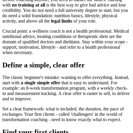
with
no training at all
is the best way to give bad advice and lose
credibility. You do not need a full university degree to start, but you
do need a solid foundation: nutrition basics, lifestyle, physical
activity, and above all the
legal limits
of your role.
Crucial point: a wellness coach is not a health professional. Medical
nutritional advice, treating conditions or therapeutic diets are the
domain of qualified doctors and dietitians. Stay within your scope -
support, motivation, lifestyle - and refer to a health professional
when necessary.
Define a simple, clear offer
The classic beginner's mistake: wanting to offer everything. Instead,
start with
a single simple offer
that is easy to understand. For
example: an 8-week transformation program, with a weekly check-
in and measurement tracking. A clear offer is easier to sell, to deliver
and to improve.
Set a clear framework: what is included, the duration, the pace of
exchanges. Your first clients - called 'challengers' in the world of
transformation coaching - need to know exactly what to expect.
Find your first clients