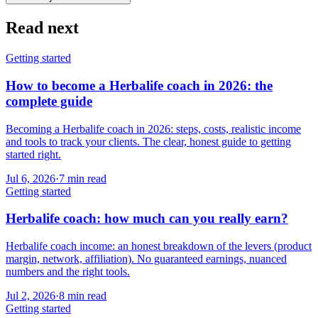
Read next
Getting started
How to become a Herbalife coach in 2026: the
complete guide
Becoming a Herbalife coach in 2026: steps, costs, realistic income
and tools to track your clients. The clear, honest guide to getting
started right.
Jul 6, 2026
·
7
min read
Getting started
Herbalife coach: how much can you really earn?
Herbalife coach income: an honest breakdown of the levers (product
margin, network, affiliation). No guaranteed earnings, nuanced
numbers and the right tools.
Jul 2, 2026
·
8
min read
Getting started