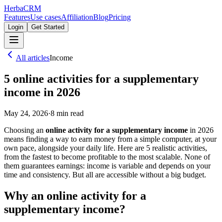
Herba
CRM
Features
Use cases
Affiliation
Blog
Pricing
Login
Get Started
All articles
Income
5 online activities for a supplementary
income in 2026
May 24, 2026
·
8
min read
Choosing an
online activity for a supplementary income
in 2026
means finding a way to earn money from a simple computer, at your
own pace, alongside your daily life. Here are 5 realistic activities,
from the fastest to become profitable to the most scalable. None of
them guarantees earnings: income is variable and depends on your
time and consistency. But all are accessible without a big budget.
Why an online activity for a
supplementary income?