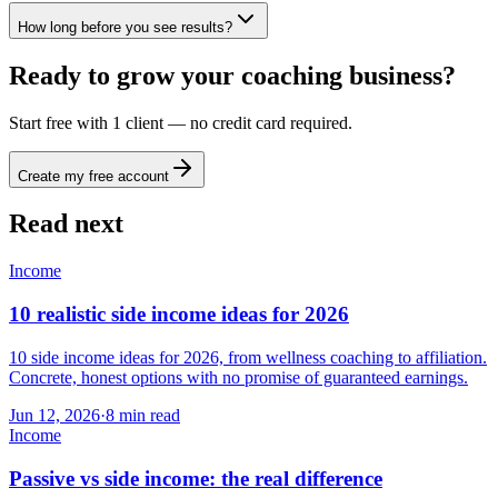
How long before you see results?
Ready to grow your coaching business?
Start free with 1 client — no credit card required.
Create my free account
Read next
Income
10 realistic side income ideas for 2026
10 side income ideas for 2026, from wellness coaching to affiliation.
Concrete, honest options with no promise of guaranteed earnings.
Jun 12, 2026
·
8
min read
Income
Passive vs side income: the real difference