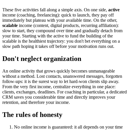
These five activities fall along a simple axis. On one side,
active
income (coaching, freelancing): quick to launch, they pay off
immediately but plateau with your available time. On the other,
scalable
income (content, digital products, recurring affiliation):
slow to start, they compound over time and gradually detach from
your time. Starting with the active to fund the building of the
scalable is the healthiest trajectory: you don't bet everything on a
slow path hoping it takes off before your motivation runs out.
Don't neglect organization
An online activity that grows quickly becomes unmanageable
without a method. Lost contacts, unanswered messages, forgotten
follow-ups: it is the surest way to let hard-won clients slip away.
From the very first income, centralize everything in one place:
clients, exchanges, deadlines. For coaching in particular, a dedicated
CRM saves you considerable time and directly improves your
retention, and therefore your income.
The rules of honesty
No online income is guaranteed: it all depends on your time