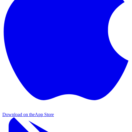
Download on the
App Store