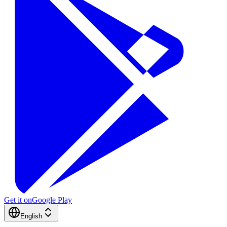
Get it on
Google Play
English