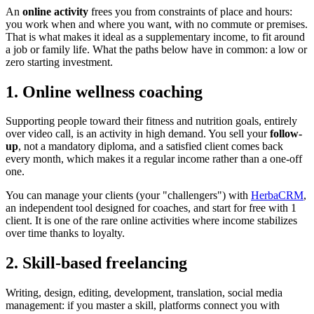
An
online activity
frees you from constraints of place and hours:
you work when and where you want, with no commute or premises.
That is what makes it ideal as a supplementary income, to fit around
a job or family life. What the paths below have in common: a low or
zero starting investment.
1. Online wellness coaching
Supporting people toward their fitness and nutrition goals, entirely
over video call, is an activity in high demand. You sell your
follow-
up
, not a mandatory diploma, and a satisfied client comes back
every month, which makes it a regular income rather than a one-off
one.
You can manage your clients (your "challengers") with
HerbaCRM
,
an independent tool designed for coaches, and start for free with 1
client. It is one of the rare online activities where income stabilizes
over time thanks to loyalty.
2. Skill-based freelancing
Writing, design, editing, development, translation, social media
management: if you master a skill, platforms connect you with