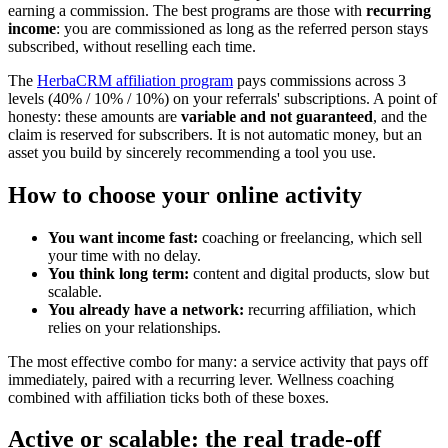
earning a commission. The best programs are those with
recurring
income
: you are commissioned as long as the referred person stays
subscribed, without reselling each time.
The
HerbaCRM affiliation program
pays commissions across 3
levels (40% / 10% / 10%) on your referrals' subscriptions. A point of
honesty: these amounts are
variable and not guaranteed
, and the
claim is reserved for subscribers. It is not automatic money, but an
asset you build by sincerely recommending a tool you use.
How to choose your online activity
You want income fast:
coaching or freelancing, which sell
your time with no delay.
You think long term:
content and digital products, slow but
scalable.
You already have a network:
recurring affiliation, which
relies on your relationships.
The most effective combo for many: a service activity that pays off
immediately, paired with a recurring lever. Wellness coaching
combined with affiliation ticks both of these boxes.
Active or scalable: the real trade-off