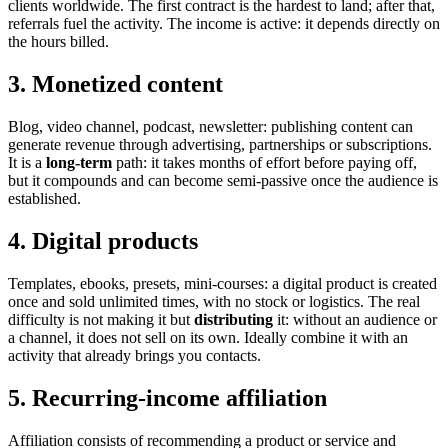
clients worldwide. The first contract is the hardest to land; after that,
referrals fuel the activity. The income is active: it depends directly on
the hours billed.
3. Monetized content
Blog, video channel, podcast, newsletter: publishing content can
generate revenue through advertising, partnerships or subscriptions.
It is a
long-term
path: it takes months of effort before paying off,
but it compounds and can become semi-passive once the audience is
established.
4. Digital products
Templates, ebooks, presets, mini-courses: a digital product is created
once and sold unlimited times, with no stock or logistics. The real
difficulty is not making it but
distributing
it: without an audience or
a channel, it does not sell on its own. Ideally combine it with an
activity that already brings you contacts.
5. Recurring-income affiliation
Affiliation consists of recommending a product or service and