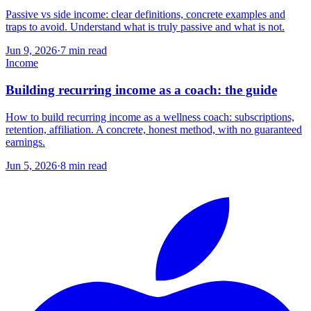
Passive vs side income: clear definitions, concrete examples and
traps to avoid. Understand what is truly passive and what is not.
Jun 9, 2026
·
7
min read
Income
Building recurring income as a coach: the guide
How to build recurring income as a wellness coach: subscriptions,
retention, affiliation. A concrete, honest method, with no guaranteed
earnings.
Jun 5, 2026
·
8
min read