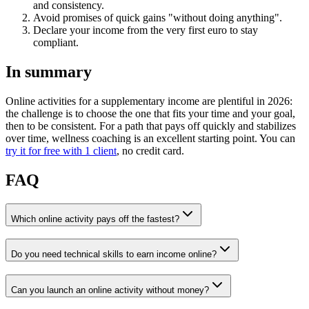
and consistency.
Avoid promises of quick gains "without doing anything".
Declare your income from the very first euro to stay
compliant.
In summary
Online activities for a supplementary income are plentiful in 2026:
the challenge is to choose the one that fits your time and your goal,
then to be consistent. For a path that pays off quickly and stabilizes
over time, wellness coaching is an excellent starting point. You can
try it for free with 1 client
, no credit card.
FAQ
Which online activity pays off the fastest?
Do you need technical skills to earn income online?
Can you launch an online activity without money?