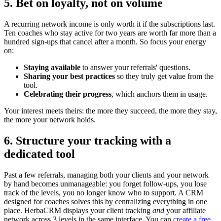
5. Bet on loyalty, not on volume
A recurring network income is only worth it if the subscriptions last.
Ten coaches who stay active for two years are worth far more than a
hundred sign-ups that cancel after a month. So focus your energy
on:
Staying available
to answer your referrals' questions.
Sharing your best practices
so they truly get value from the
tool.
Celebrating their progress
, which anchors them in usage.
Your interest meets theirs: the more they succeed, the more they stay,
the more your network holds.
6. Structure your tracking with a
dedicated tool
Past a few referrals, managing both your clients and your network
by hand becomes unmanageable: you forget follow-ups, you lose
track of the levels, you no longer know who to support. A CRM
designed for coaches solves this by centralizing everything in one
place. HerbaCRM displays your client tracking
and
your affiliate
network across 3 levels in the same interface. You can
create a free