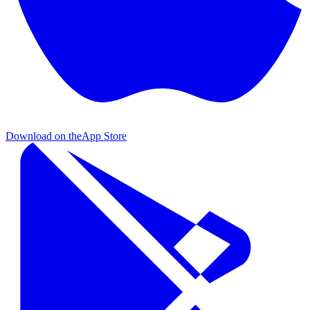
Download on the
App Store