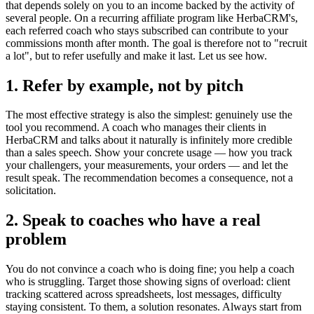
that depends solely on you to an income backed by the activity of
several people. On a recurring affiliate program like HerbaCRM's,
each referred coach who stays subscribed can contribute to your
commissions month after month. The goal is therefore not to "recruit
a lot", but to refer usefully and make it last. Let us see how.
1. Refer by example, not by pitch
The most effective strategy is also the simplest: genuinely use the
tool you recommend. A coach who manages their clients in
HerbaCRM and talks about it naturally is infinitely more credible
than a sales speech. Show your concrete usage — how you track
your challengers, your measurements, your orders — and let the
result speak. The recommendation becomes a consequence, not a
solicitation.
2. Speak to coaches who have a real
problem
You do not convince a coach who is doing fine; you help a coach
who is struggling. Target those showing signs of overload: client
tracking scattered across spreadsheets, lost messages, difficulty
staying consistent. To them, a solution resonates. Always start from