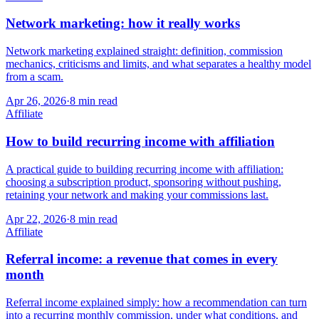
Network marketing: how it really works
Network marketing explained straight: definition, commission
mechanics, criticisms and limits, and what separates a healthy model
from a scam.
Apr 26, 2026
·
8
min read
Affiliate
How to build recurring income with affiliation
A practical guide to building recurring income with affiliation:
choosing a subscription product, sponsoring without pushing,
retaining your network and making your commissions last.
Apr 22, 2026
·
8
min read
Affiliate
Referral income: a revenue that comes in every
month
Referral income explained simply: how a recommendation can turn
into a recurring monthly commission, under what conditions, and