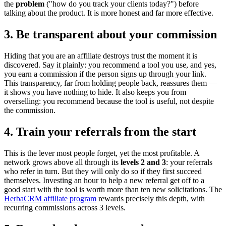
the
problem
("how do you track your clients today?") before
talking about the product. It is more honest and far more effective.
3. Be transparent about your commission
Hiding that you are an affiliate destroys trust the moment it is
discovered. Say it plainly: you recommend a tool you use, and yes,
you earn a commission if the person signs up through your link.
This transparency, far from holding people back, reassures them —
it shows you have nothing to hide. It also keeps you from
overselling: you recommend because the tool is useful, not despite
the commission.
4. Train your referrals from the start
This is the lever most people forget, yet the most profitable. A
network grows above all through its
levels 2 and 3
: your referrals
who refer in turn. But they will only do so if they first succeed
themselves. Investing an hour to help a new referral get off to a
good start with the tool is worth more than ten new solicitations. The
HerbaCRM affiliate program
rewards precisely this depth, with
recurring commissions across 3 levels.