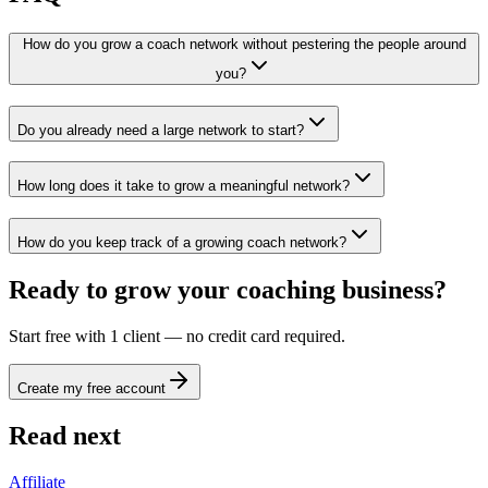
How do you grow a coach network without pestering the people around
you?
Do you already need a large network to start?
How long does it take to grow a meaningful network?
How do you keep track of a growing coach network?
Ready to grow your coaching business?
Start free with 1 client — no credit card required.
Create my free account
Read next
Affiliate