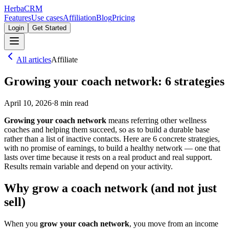
Herba
CRM
Features
Use cases
Affiliation
Blog
Pricing
Login
Get Started
All articles
Affiliate
Growing your coach network: 6 strategies
April 10, 2026
·
8
min read
Growing your coach network
means referring other wellness
coaches and helping them succeed, so as to build a durable base
rather than a list of inactive contacts. Here are 6 concrete strategies,
with no promise of earnings, to build a healthy network — one that
lasts over time because it rests on a real product and real support.
Results remain variable and depend on your activity.
Why grow a coach network (and not just
sell)
When you
grow your coach network
, you move from an income