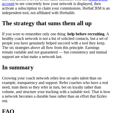
account
to see concretely how your network is displayed, then
activate a subscription to claim your commissions. HerbaCRM is an
independent tool, not affiliated with Herbalife.
The strategy that sums them all up
If you were to remember only one thing:
help before recruiting
. A
healthy coach network is not a list of solicited contacts, but a set of
people you have genuinely helped succeed with a tool they keep.
The six strategies above all flow from this principle. Earnings
remain variable and not guaranteed — but consistency and mutual
support are what make a network last.
In summary
Growing your coach network relies less on sales talent than on
example, transparency and support. Refer coaches who have a real
need, train them so they refer in turn, bet on loyalty rather than
volume, and structure your tracking with a suitable tool. That is how
a network becomes a durable base rather than an effort that fizzles
out.
FAQ