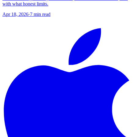
with what honest limits.
Apr 18, 2026
·
7
min read