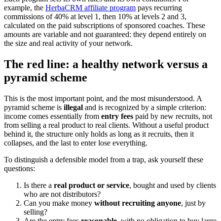
example, the
HerbaCRM affiliate program
pays recurring
commissions of 40% at level 1, then 10% at levels 2 and 3,
calculated on the paid subscriptions of sponsored coaches. These
amounts are variable and not guaranteed: they depend entirely on
the size and real activity of your network.
The red line: a healthy network versus a
pyramid scheme
This is the most important point, and the most misunderstood. A
pyramid scheme is
illegal
and is recognized by a simple criterion:
income comes essentially from
entry fees
paid by new recruits, not
from selling a real product to real clients. Without a useful product
behind it, the structure only holds as long as it recruits, then it
collapses, and the last to enter lose everything.
To distinguish a defensible model from a trap, ask yourself these
questions:
Is there a
real product or service
, bought and used by clients
who are not distributors?
Can you make money
without recruiting anyone
, just by
selling?
Are the entry fees
reasonable
, with no obligation to buy large