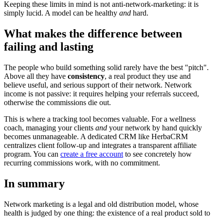
Keeping these limits in mind is not anti-network-marketing: it is
simply lucid. A model can be healthy
and
hard.
What makes the difference between
failing and lasting
The people who build something solid rarely have the best "pitch".
Above all they have
consistency
, a real product they use and
believe useful, and serious support of their network. Network
income is not passive: it requires helping your referrals succeed,
otherwise the commissions die out.
This is where a tracking tool becomes valuable. For a wellness
coach, managing your clients
and
your network by hand quickly
becomes unmanageable. A dedicated CRM like HerbaCRM
centralizes client follow-up and integrates a transparent affiliate
program. You can
create a free account
to see concretely how
recurring commissions work, with no commitment.
In summary
Network marketing is a legal and old distribution model, whose
health is judged by one thing: the existence of a real product sold to