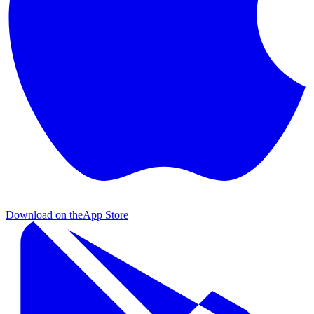
Download on the
App Store