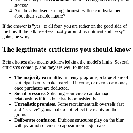
stocks?
Are the advertised earnings
honest
, with clear disclaimers
about their variable nature?
If the answer is "yes" to all four, you are rather on the good side of
the line. If the talk revolves mostly around recruitment and "easy"
gains, be wary.
The legitimate criticisms you should know
Being honest also means acknowledging the model's limits. Several
criticisms come up, and they are well founded:
The majority earn little.
In many programs, a large share of
participants only make marginal income, or even lose money
once purchases are deducted.
Social pressure.
Soliciting your circle can damage
relationships if it is done badly or insistently.
Unrealistic promises.
Some recruitment talk oversells fast
and "passive" gains that do not reflect the reality on the
ground.
Deliberate confusion.
Dubious structures play on the blur
with pyramid schemes to appear more legitimate.