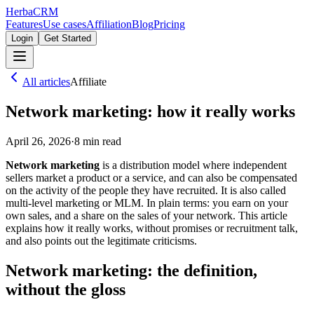
Herba
CRM
Features
Use cases
Affiliation
Blog
Pricing
Login
Get Started
All articles
Affiliate
Network marketing: how it really works
April 26, 2026
·
8
min read
Network marketing
is a distribution model where independent
sellers market a product or a service, and can also be compensated
on the activity of the people they have recruited. It is also called
multi-level marketing or MLM. In plain terms: you earn on your
own sales, and a share on the sales of your network. This article
explains how it really works, without promises or recruitment talk,
and also points out the legitimate criticisms.
Network marketing: the definition,
without the gloss