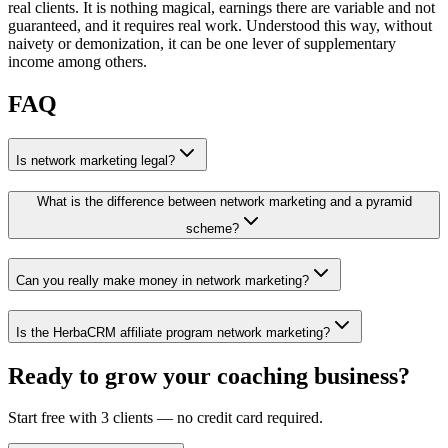
real clients. It is nothing magical, earnings there are variable and not
guaranteed, and it requires real work. Understood this way, without
naivety or demonization, it can be one lever of supplementary
income among others.
FAQ
Is network marketing legal?
What is the difference between network marketing and a pyramid
scheme?
Can you really make money in network marketing?
Is the HerbaCRM affiliate program network marketing?
Ready to grow your coaching business?
Start free with 3 clients — no credit card required.