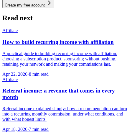
Create my free account
Read next
Affiliate
How to build recurring income with affiliation
A practical guide to building recurring income with affiliation:
choosing a subscription product, sponsoring without pushing,
retaining your network and making your commissions last.
Apr 22, 2026
·
8
min read
Affiliate
Referral income: a revenue that comes in every
month
Referral income explained simply: how a recommendation can turn
into a recurring monthly commission, under what conditions, and
with what honest limits.
Apr 18, 2026
·
7
min read