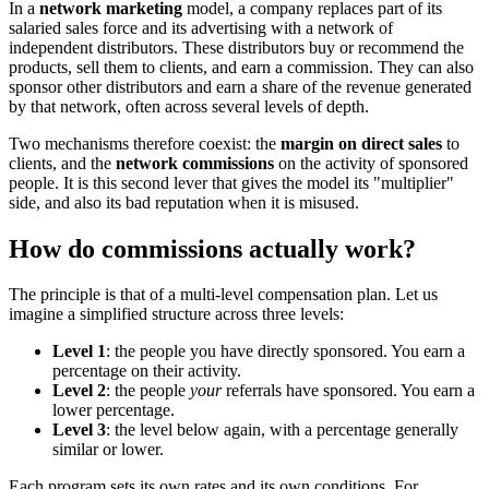
In a
network marketing
model, a company replaces part of its
salaried sales force and its advertising with a network of
independent distributors. These distributors buy or recommend the
products, sell them to clients, and earn a commission. They can also
sponsor other distributors and earn a share of the revenue generated
by that network, often across several levels of depth.
Two mechanisms therefore coexist: the
margin on direct sales
to
clients, and the
network commissions
on the activity of sponsored
people. It is this second lever that gives the model its "multiplier"
side, and also its bad reputation when it is misused.
How do commissions actually work?
The principle is that of a multi-level compensation plan. Let us
imagine a simplified structure across three levels:
Level 1
: the people you have directly sponsored. You earn a
percentage on their activity.
Level 2
: the people
your
referrals have sponsored. You earn a
lower percentage.
Level 3
: the level below again, with a percentage generally
similar or lower.
Each program sets its own rates and its own conditions. For