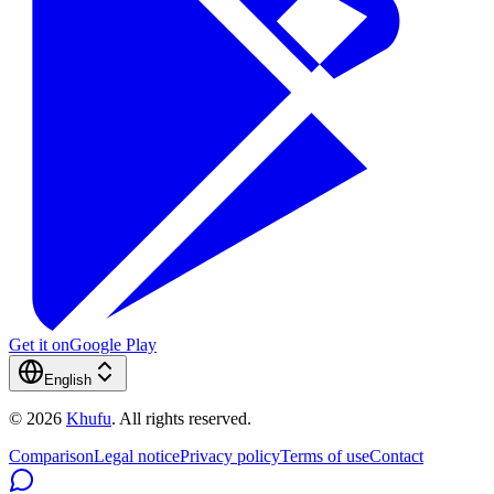
Get it on
Google Play
English
©
2026
Khufu
.
All rights reserved.
Comparison
Legal notice
Privacy policy
Terms of use
Contact