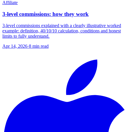
Affiliate
3-level commissions: how they work
3-level commissions explained with a clearly illustrative worked
example: definition, 40/10/10 calculation, conditions and honest
limits to fully understand.
Apr 14, 2026
·
8
min read