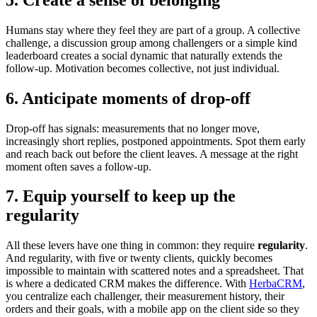
Humans stay where they feel they are part of a group. A collective
challenge, a discussion group among challengers or a simple kind
leaderboard creates a social dynamic that naturally extends the
follow-up. Motivation becomes collective, not just individual.
6. Anticipate moments of drop-off
Drop-off has signals: measurements that no longer move,
increasingly short replies, postponed appointments. Spot them early
and reach back out before the client leaves. A message at the right
moment often saves a follow-up.
7. Equip yourself to keep up the
regularity
All these levers have one thing in common: they require
regularity
.
And regularity, with five or twenty clients, quickly becomes
impossible to maintain with scattered notes and a spreadsheet. That
is where a dedicated CRM makes the difference. With
HerbaCRM
,
you centralize each challenger, their measurement history, their
orders and their goals, with a mobile app on the client side so they