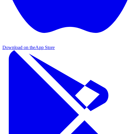
Download on the
App Store