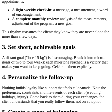
appointments:
A
light weekly check-in
: a message, a measurement, a word
of encouragement.
A
complete monthly review
: analysis of the measurements,
adjustment of the program, a new goal.
This rhythm reassures the client: they know they are never alone for
more than a few days.
3. Set short, achievable goals
A distant goal ("lose 15 kg") is discouraging. Break it into micro-
goals of two to four weeks: each milestone reached is a victory that
makes you want to keep going. Celebrate them explicitly.
4. Personalize the follow-up
Nothing builds loyalty like support that feels tailor-made. Note the
preferences, constraints and life events of each client (wedding,
holidays, injury). Come back to them during your exchanges: the
client understands that you really follow them, not on autopilot.
5. Create a sense of belonging