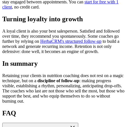
stay engaged between appointments. You can
start for free with 1
client
, no credit card.
Turning loyalty into growth
A loyal client is also your best salesperson. Satisfied and followed
over time, they recommend you spontaneously. Some coaches go
further by relying on
HerbaCRM's structured follow-up
to build a
network and generate recurring income. Retention is not only
defensive: done well, it becomes an engine of growth.
In summary
Retaining your clients in nutrition coaching does not rest on a magic
technique, but on a
discipline of follow-up
: making progress
visible, establishing a rhythm, personalizing, anticipating drop-offs.
The coaches who last are not those who sell the most, but those who
support the best, and who equip themselves to do so without
burning out.
FAQ