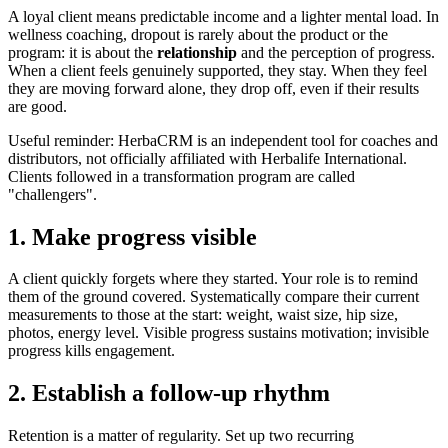
A loyal client means predictable income and a lighter mental load. In
wellness coaching, dropout is rarely about the product or the
program: it is about the
relationship
and the perception of progress.
When a client feels genuinely supported, they stay. When they feel
they are moving forward alone, they drop off, even if their results
are good.
Useful reminder: HerbaCRM is an independent tool for coaches and
distributors, not officially affiliated with Herbalife International.
Clients followed in a transformation program are called
"challengers".
1. Make progress visible
A client quickly forgets where they started. Your role is to remind
them of the ground covered. Systematically compare their current
measurements to those at the start: weight, waist size, hip size,
photos, energy level. Visible progress sustains motivation; invisible
progress kills engagement.
2. Establish a follow-up rhythm
Retention is a matter of regularity. Set up two recurring