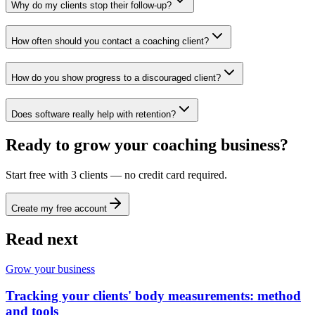
Why do my clients stop their follow-up?
How often should you contact a coaching client?
How do you show progress to a discouraged client?
Does software really help with retention?
Ready to grow your coaching business?
Start free with 3 clients — no credit card required.
Create my free account
Read next
Grow your business
Tracking your clients' body measurements: method
and tools