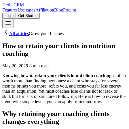
Herba
CRM
Features
Use cases
Affiliation
Blog
Pricing
Login
Get Started
All articles
Grow your business
How to retain your clients in nutrition
coaching
May 20, 2026
·
8
min read
Knowing how to
retain your clients in nutrition coaching
is often
worth more than finding new ones: a client who stays for several
months brings you more, refers you, and costs you far less energy
than an acquisition. Yet most coaches lose clients not for lack of
skill, but for lack of structured follow-up. Here is how to reverse the
trend with simple levers you can apply from tomorrow.
Why retaining your coaching clients
changes everything