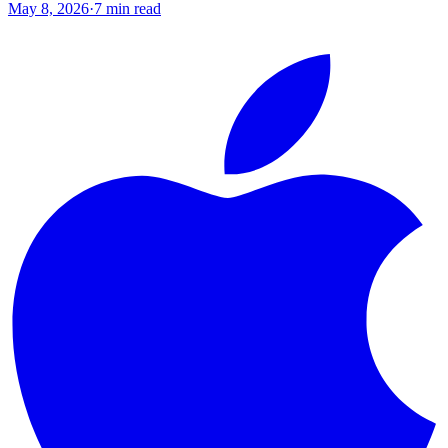
May 8, 2026
·
7
min read