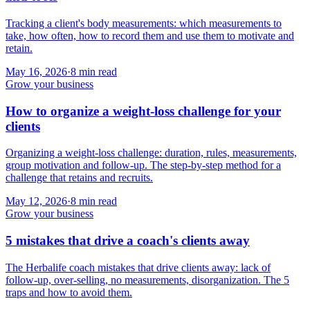
Tracking a client's body measurements: which measurements to
take, how often, how to record them and use them to motivate and
retain.
May 16, 2026
·
8
min read
Grow your business
How to organize a weight-loss challenge for your
clients
Organizing a weight-loss challenge: duration, rules, measurements,
group motivation and follow-up. The step-by-step method for a
challenge that retains and recruits.
May 12, 2026
·
8
min read
Grow your business
5 mistakes that drive a coach's clients away
The Herbalife coach mistakes that drive clients away: lack of
follow-up, over-selling, no measurements, disorganization. The 5
traps and how to avoid them.